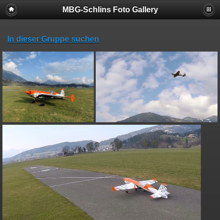
MBG-Schlins Foto Gallery
In dieser Gruppe suchen