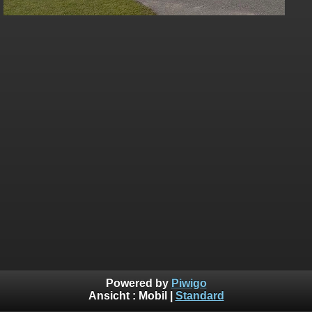
Powered by
Piwigo
Ansicht :
Mobil
|
Standard