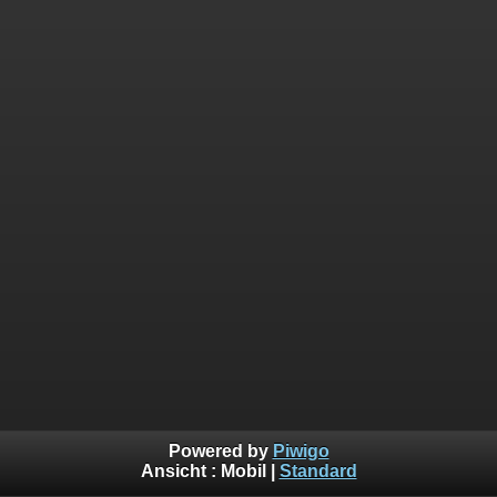
Powered by
Piwigo
Ansicht :
Mobil
|
Standard