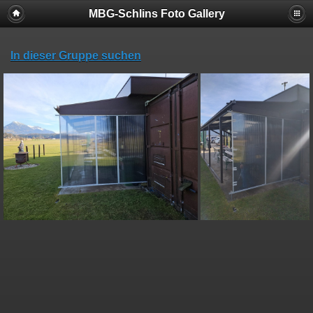
MBG-Schlins Foto Gallery
In dieser Gruppe suchen