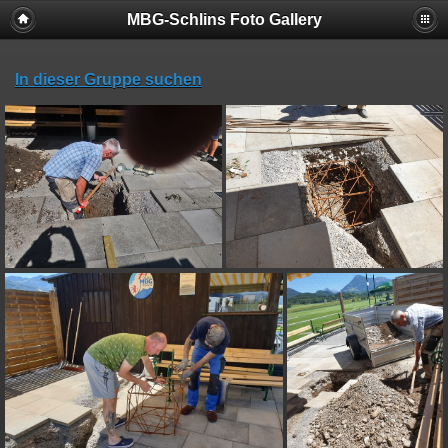
MBG-Schlins Foto Gallery
In dieser Gruppe suchen