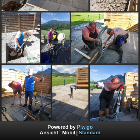
Powered by
Piwigo
Ansicht :
Mobil
|
Standard