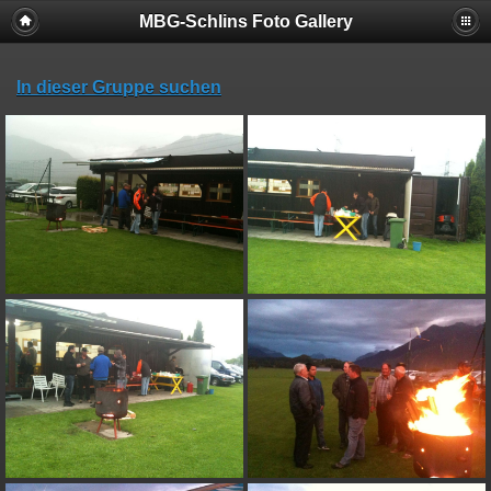
MBG-Schlins Foto Gallery
In dieser Gruppe suchen