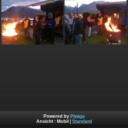
Powered by
Piwigo
Ansicht :
Mobil
|
Standard