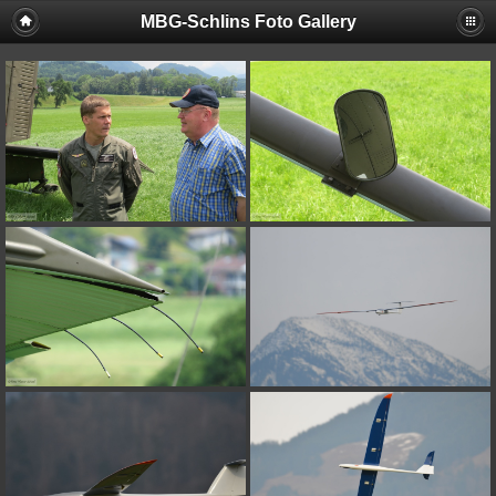
MBG-Schlins Foto Gallery